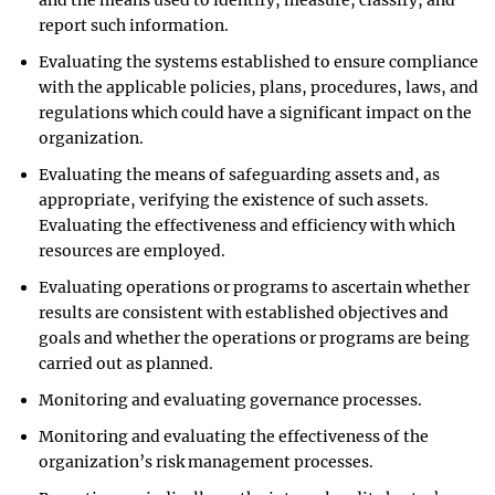
and the means used to identify, measure, classify, and
report such information.
Evaluating the systems established to ensure compliance
with the applicable policies, plans, procedures, laws, and
regulations which could have a significant impact on the
organization.
Evaluating the means of safeguarding assets and, as
appropriate, verifying the existence of such assets.
Evaluating the effectiveness and efficiency with which
resources are employed.
Evaluating operations or programs to ascertain whether
results are consistent with established objectives and
goals and whether the operations or programs are being
carried out as planned.
Monitoring and evaluating governance processes.
Monitoring and evaluating the effectiveness of the
organization’s risk management processes.