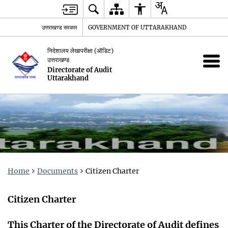
उत्तराखण्ड सरकार
GOVERNMENT OF UTTARAKHAND
निदेशालय लेखापरीक्षा (ऑडिट)
उत्तराखण्ड
Directorate of Audit
Uttarakhand
Home
Documents
Citizen Charter
Citizen Charter
This Charter of the Directorate of Audit defines