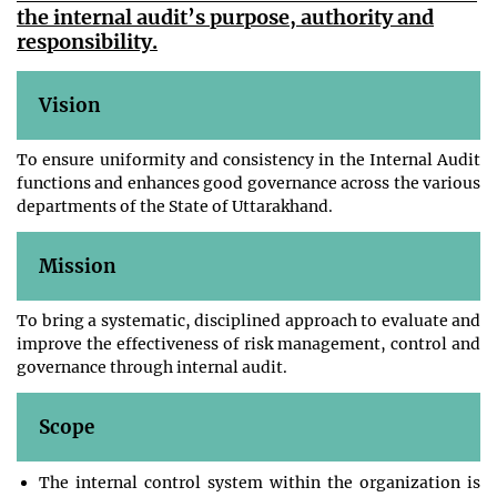
the internal audit’s purpose, authority and
responsibility.
Vision
To ensure uniformity and consistency in the Internal Audit
functions and enhances good governance across the various
departments of the State of Uttarakhand.
Mission
To bring a systematic, disciplined approach to evaluate and
improve the effectiveness of risk management, control and
governance through internal audit.
Scope
The internal control system within the organization is