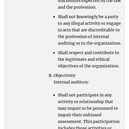
disclosures expected by the law
and the profession.
Shall not knowingly be a party
to any illegal activity or engage
in acts that are discreditable to
the profession of internal
auditing or to the organization.
Shall respect and contribute to
the legitimate and ethical
objectives of the organization.
Objectivity
Internal auditors:
Shall not participate in any
activity or relationship that
may impair or be presumed to
impair their unbiased
assessment. This participation
includes those activities or