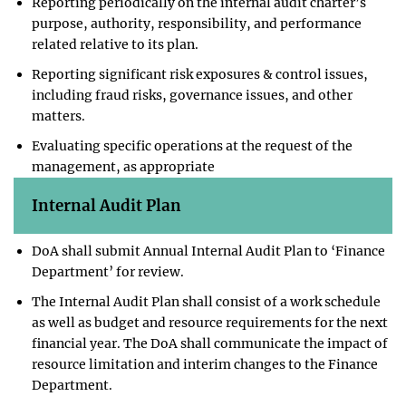
Reporting periodically on the internal audit charter’s
purpose, authority, responsibility, and performance
related relative to its plan.
Reporting significant risk exposures & control issues,
including fraud risks, governance issues, and other
matters.
Evaluating specific operations at the request of the
management, as appropriate
Internal Audit Plan
DoA shall submit Annual Internal Audit Plan to ‘Finance
Department’ for review.
The Internal Audit Plan shall consist of a work schedule
as well as budget and resource requirements for the next
financial year. The DoA shall communicate the impact of
resource limitation and interim changes to the Finance
Department.