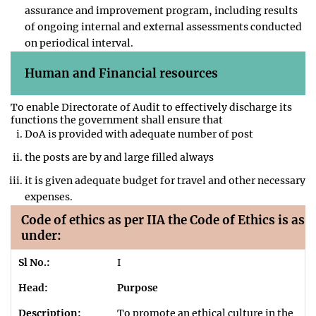
assurance and improvement program, including results
of ongoing internal and external assessments conducted
on periodical interval.
Human and Financial resources
To enable Directorate of Audit to effectively discharge its
functions the government shall ensure that
DoA is provided with adequate number of post
the posts are by and large filled always
it is given adequate budget for travel and other necessary
expenses.
Code of ethics as per IIA the Code of Ethics is as
under:
I
Purpose
To promote an ethical culture in the