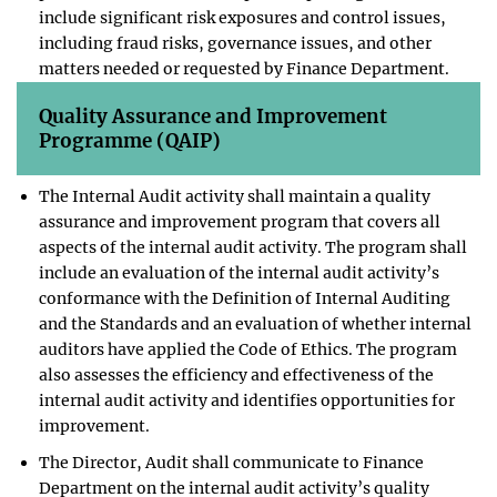
include significant risk exposures and control issues,
including fraud risks, governance issues, and other
matters needed or requested by Finance Department.
Quality Assurance and Improvement
Programme (QAIP)
The Internal Audit activity shall maintain a quality
assurance and improvement program that covers all
aspects of the internal audit activity. The program shall
include an evaluation of the internal audit activity’s
conformance with the Definition of Internal Auditing
and the Standards and an evaluation of whether internal
auditors have applied the Code of Ethics. The program
also assesses the efficiency and effectiveness of the
internal audit activity and identifies opportunities for
improvement.
The Director, Audit shall communicate to Finance
Department on the internal audit activity’s quality