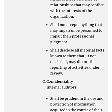
relationships that may conflict
with the interests of the
organization.
Shall not accept anything that
may impair or be presumed to
impair their professional
judgment.
Shall disclose all material facts
known to them that, if not
disclosed, may distort the
reporting of activities under
review.
Confidentiality
Internal auditors:
Shall be prudent in the use and
protection of information
acquired in the course of their