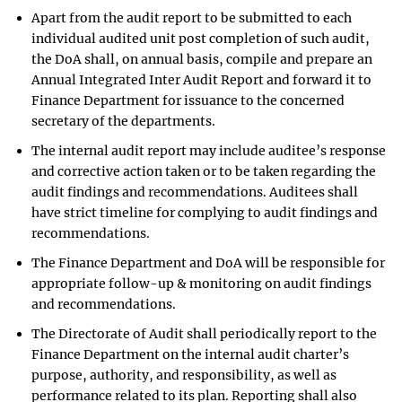
Apart from the audit report to be submitted to each
individual audited unit post completion of such audit,
the DoA shall, on annual basis, compile and prepare an
Annual Integrated Inter Audit Report and forward it to
Finance Department for issuance to the concerned
secretary of the departments.
The internal audit report may include auditee’s response
and corrective action taken or to be taken regarding the
audit findings and recommendations. Auditees shall
have strict timeline for complying to audit findings and
recommendations.
The Finance Department and DoA will be responsible for
appropriate follow-up & monitoring on audit findings
and recommendations.
The Directorate of Audit shall periodically report to the
Finance Department on the internal audit charter’s
purpose, authority, and responsibility, as well as
performance related to its plan. Reporting shall also