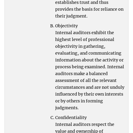
establishes trust and thus
provides the basis for reliance on
their judgment.
Objectivity
Internal auditors exhibit the
highest level of professional
objectivity in gathering,
evaluating, and communicating
information about the activity or
process being examined. Internal
auditors make a balanced
assessment of all the relevant
circumstances and are not unduly
influenced by their own interests
or by others in forming
judgments.
Confidentiality
Internal auditors respect the
value and ownership of