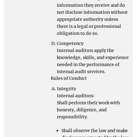
information they receive and do
not disclose information without
appropriate authority unless
there is a legal or professional
obligation to do so.
Competency
Internal auditors apply the
knowledge, skills, and experience
needed in the performance of
internal audit services.
Rules of Conduct
Integrity
Internal auditors:
Shall perform their work with
honesty, diligence, and
responsibility.
Shall observe the law and make