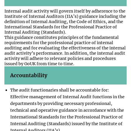
Internal audit activity will govern itself by adherence to the
Institute of Internal Auditors (IIA’s) guidance including the
definition of Internal Auditing, the Code of Ethics, and the
International Standards for the Professional Practice of
Internal Auditing (Standards).
This guidance constitutes principles of the fundamental
requirements for the professional practice of internal
auditing and for evaluating the effectiveness of the internal
audit activity’s performance. In addition, the internal audit
activity will adhere to relevant policies and procedures
issued by GoUK from time to time.
Accountability
The audit functionaries shall be accountable for:
Effective management of Internal Audit functions in the
departments by providing necessary professional,
technical and operative guidance in accordance with the
International Standards for the Professional Practice of
Internal Auditing (Standards) issued by the Institute of
Internal Auditors (IIA’s).