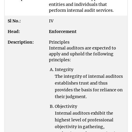
entities and individuals that
perform internal audit services.
IV
Enforcement
Principles
Internal auditors are expected to
apply and uphold the following
principles:
Integrity
The integrity of internal auditors
establishes trust and thus
provides the basis for reliance on
their judgment.
Objectivity
Internal auditors exhibit the
highest level of professional
objectivity in gathering,