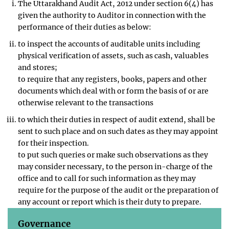
The Uttarakhand Audit Act, 2012 under section 6(4) has
given the authority to Auditor in connection with the
performance of their duties as below:
to inspect the accounts of auditable units including
physical verification of assets, such as cash, valuables
and stores;
to require that any registers, books, papers and other
documents which deal with or form the basis of or are
otherwise relevant to the transactions
to which their duties in respect of audit extend, shall be
sent to such place and on such dates as they may appoint
for their inspection.
to put such queries or make such observations as they
may consider necessary, to the person in-charge of the
office and to call for such information as they may
require for the purpose of the audit or the preparation of
any account or report which is their duty to prepare.
Governance