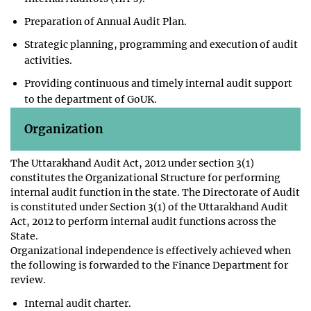
Preparation of Annual Audit Plan.
Strategic planning, programming and execution of audit
activities.
Providing continuous and timely internal audit support
to the department of GoUK.
Organization
The Uttarakhand Audit Act, 2012 under section 3(1)
constitutes the Organizational Structure for performing
internal audit function in the state. The Directorate of Audit
is constituted under Section 3(1) of the Uttarakhand Audit
Act, 2012 to perform internal audit functions across the
State.
Organizational independence is effectively achieved when
the following is forwarded to the Finance Department for
review.
Internal audit charter.