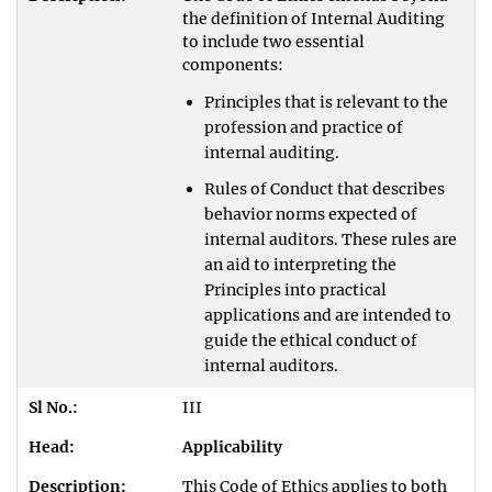
the definition of Internal Auditing
to include two essential
components:
Principles that is relevant to the
profession and practice of
internal auditing.
Rules of Conduct that describes
behavior norms expected of
internal auditors. These rules are
an aid to interpreting the
Principles into practical
applications and are intended to
guide the ethical conduct of
internal auditors.
III
Applicability
This Code of Ethics applies to both