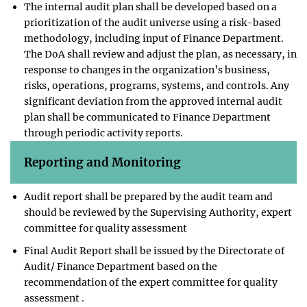
The internal audit plan shall be developed based on a
prioritization of the audit universe using a risk-based
methodology, including input of Finance Department.
The DoA shall review and adjust the plan, as necessary, in
response to changes in the organization’s business,
risks, operations, programs, systems, and controls. Any
significant deviation from the approved internal audit
plan shall be communicated to Finance Department
through periodic activity reports.
Reporting and Monitoring
Audit report shall be prepared by the audit team and
should be reviewed by the Supervising Authority, expert
committee for quality assessment
Final Audit Report shall be issued by the Directorate of
Audit/ Finance Department based on the
recommendation of the expert committee for quality
assessment .