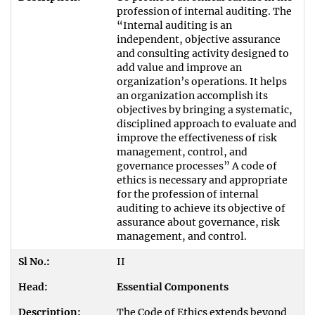
profession of internal auditing. The
“Internal auditing is an
independent, objective assurance
and consulting activity designed to
add value and improve an
organization’s operations. It helps
an organization accomplish its
objectives by bringing a systematic,
disciplined approach to evaluate and
improve the effectiveness of risk
management, control, and
governance processes” A code of
ethics is necessary and appropriate
for the profession of internal
auditing to achieve its objective of
assurance about governance, risk
management, and control.
II
Essential Components
The Code of Ethics extends beyond