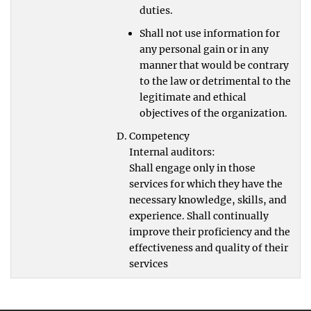
duties.
Shall not use information for
any personal gain or in any
manner that would be contrary
to the law or detrimental to the
legitimate and ethical
objectives of the organization.
Competency
Internal auditors:
Shall engage only in those
services for which they have the
necessary knowledge, skills, and
experience. Shall continually
improve their proficiency and the
effectiveness and quality of their
services