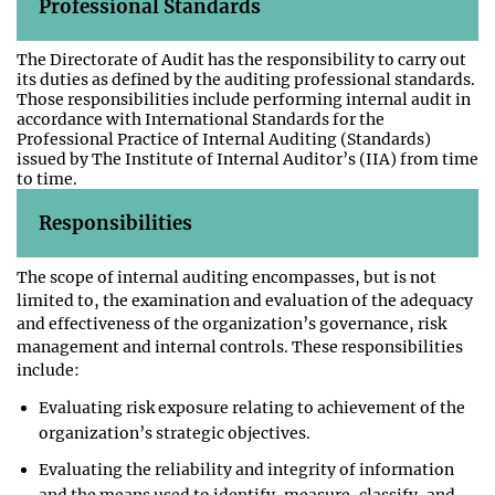
Professional Standards
The Directorate of Audit has the responsibility to carry out
its duties as defined by the auditing professional standards.
Those responsibilities include performing internal audit in
accordance with International Standards for the
Professional Practice of Internal Auditing (Standards)
issued by The Institute of Internal Auditor’s (IIA) from time
to time.
Responsibilities
The scope of internal auditing encompasses, but is not
limited to, the examination and evaluation of the adequacy
and effectiveness of the organization’s governance, risk
management and internal controls. These responsibilities
include:
Evaluating risk exposure relating to achievement of the
organization’s strategic objectives.
Evaluating the reliability and integrity of information