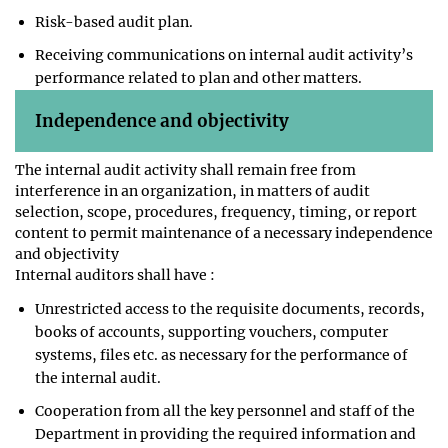
Risk-based audit plan.
Receiving communications on internal audit activity’s
performance related to plan and other matters.
Independence and objectivity
The internal audit activity shall remain free from
interference in an organization, in matters of audit
selection, scope, procedures, frequency, timing, or report
content to permit maintenance of a necessary independence
and objectivity
Internal auditors shall have :
Unrestricted access to the requisite documents, records,
books of accounts, supporting vouchers, computer
systems, files etc. as necessary for the performance of
the internal audit.
Cooperation from all the key personnel and staff of the
Department in providing the required information and