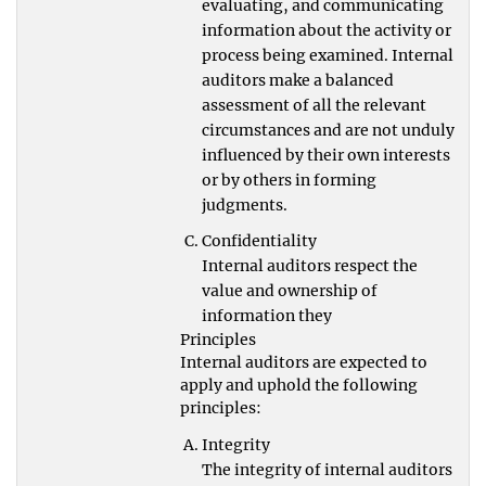
evaluating, and communicating
information about the activity or
process being examined. Internal
auditors make a balanced
assessment of all the relevant
circumstances and are not unduly
influenced by their own interests
or by others in forming
judgments.
Confidentiality
Internal auditors respect the
value and ownership of
information they
Principles
Internal auditors are expected to
apply and uphold the following
principles:
Integrity
The integrity of internal auditors