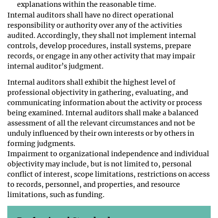
explanations within the reasonable time.
Internal auditors shall have no direct operational
responsibility or authority over any of the activities
audited. Accordingly, they shall not implement internal
controls, develop procedures, install systems, prepare
records, or engage in any other activity that may impair
internal auditor’s judgment.
Internal auditors shall exhibit the highest level of
professional objectivity in gathering, evaluating, and
communicating information about the activity or process
being examined. Internal auditors shall make a balanced
assessment of all the relevant circumstances and not be
unduly influenced by their own interests or by others in
forming judgments.
Impairment to organizational independence and individual
objectivity may include, but is not limited to, personal
conflict of interest, scope limitations, restrictions on access
to records, personnel, and properties, and resource
limitations, such as funding.