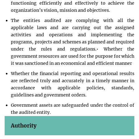
functioning efficiently and effectively to achieve the
organization’s vision, mission and objectives.
The entities audited are complying with all the
applicable laws and are carrying out the assigned
activities and operations and implementing the
programs, projects and schemes as planned and required
under the rules and regulations.• Whether the
government resources are used for the purpose for which
it was sanctioned in an economical and efficient manner
Whether the financial reporting and operational results
are reflected truly and accurately in a timely manner in
accordance with applicable policies, standards,
guidelines and government orders.
Government assets are safeguarded under the control of
the audited entity.
Authority