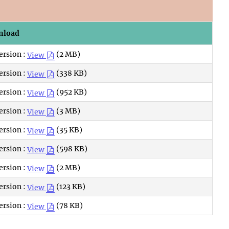
nload
ersion :
(2 MB)
View
ersion :
(338 KB)
View
ersion :
(952 KB)
View
ersion :
(3 MB)
View
ersion :
(35 KB)
View
ersion :
(598 KB)
View
ersion :
(2 MB)
View
ersion :
(123 KB)
View
ersion :
(78 KB)
View