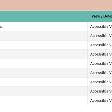
View / Dow
or
Accessible V
Accessible V
Accessible V
Accessible V
Accessible V
Accessible V
Accessible V
Accessible V
Accessible V