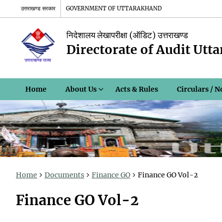
उत्तराखण्ड सरकार
GOVERNMENT OF UTTARAKHAND
निदेशालय लेखापरीक्षा (ऑडिट) उत्तराखण्ड
Directorate of Audit Utt
Home
About Us
Acts & Rules
Circulars / N
Home
Documents
Finance GO
Finance GO Vol-2
Finance GO Vol-2