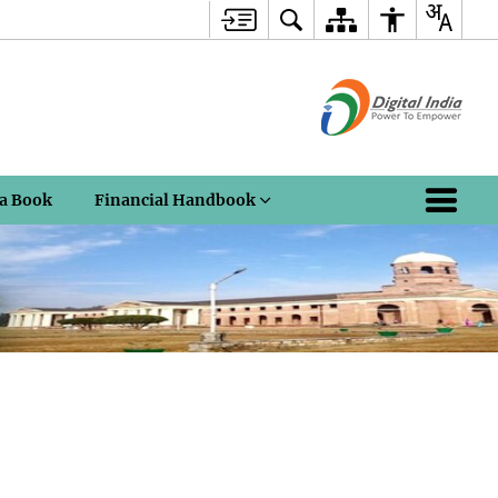
a Book
Financial Handbook