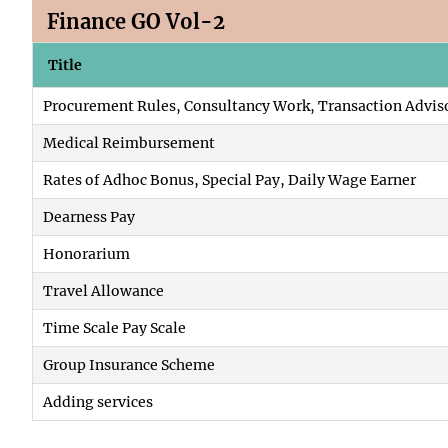
Finance GO Vol-2
Title
Procurement Rules, Consultancy Work, Transaction Advis
Medical Reimbursement
Rates of Adhoc Bonus, Special Pay, Daily Wage Earner
Dearness Pay
Honorarium
Travel Allowance
Time Scale Pay Scale
Group Insurance Scheme
Adding services