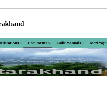
arakhand
otifications
Documents
Audit Manuals
Meri Yojn