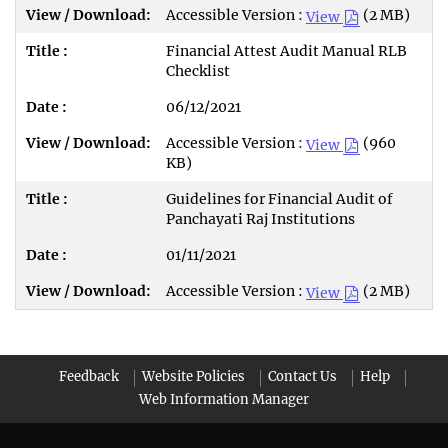
Accessible Version :
(2 MB)
View
Financial Attest Audit Manual RLB
Checklist
06/12/2021
Accessible Version :
(960
View
KB)
Guidelines for Financial Audit of
Panchayati Raj Institutions
01/11/2021
Accessible Version :
(2 MB)
View
Feedback
Website Policies
Contact Us
Help
Web Information Manager