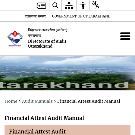
उत्तराखण्ड सरकार
GOVERNMENT OF UTTARAKHAND
निदेशालय लेखापरीक्षा (ऑडिट)
उत्तराखण्ड
Directorate of Audit
Uttarakhand
Home
Audit Manuals
Financial Attest Audit Manual
Financial Attest Audit Manual
Financial Attest Audit