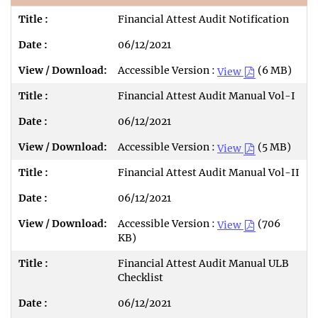
Financial Attest Audit Notification
06/12/2021
Accessible Version :
(6 MB)
View
Financial Attest Audit Manual Vol-I
06/12/2021
Accessible Version :
(5 MB)
View
Financial Attest Audit Manual Vol-II
06/12/2021
Accessible Version :
(706
View
KB)
Financial Attest Audit Manual ULB
Checklist
06/12/2021